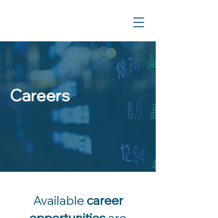
Careers
Available
career
opportunities
are