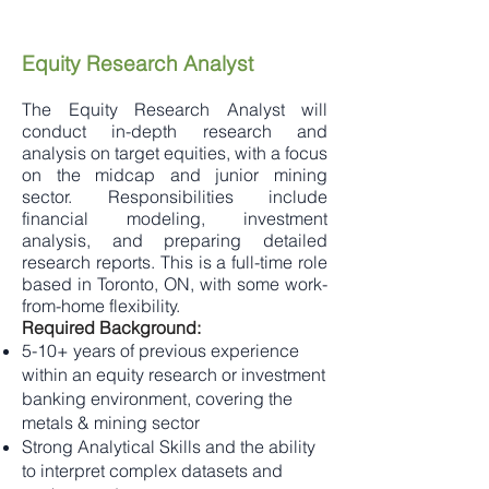
Equity Research Analyst
The Equity Research Analyst will
conduct in-depth research and
analysis on target equities, with a focus
on the midcap and junior mining
sector. Responsibilities include
financial modeling, investment
analysis, and preparing detailed
research reports. This is a full-time role
based in Toronto, ON, with some work-
from-home flexibility.
Required Background:
5-10+ years of previous experience
within an equity research or investment
banking environment, covering the
metals & mining sector
Strong Analytical Skills and the ability
to interpret complex datasets and