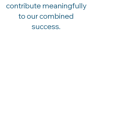
contribute meaningfully
to our combined
success.