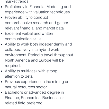
market trends
Proficiency in Financial Modeling and
experience with valuation techniques
Proven ability to conduct
comprehensive research and gather
relevant financial and market data
Excellent verbal and written
communication skills
Ability to work both independently and
collaboratively in a hybrid work
environment. Periodic travel throughout
North America and Europe will be
required.
Ability to multi-task with strong
attention to detail
Previous experience in the mining or
natural resources sector
Bachelor’s or advanced degree in
Finance, Economics, Business, or
related field preferred