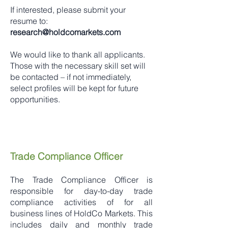
If interested, please submit your
resume to:
research@holdcomarkets.com
We would like to thank all applicants.
Those with the necessary skill set will
be contacted – if not immediately,
select profiles will be kept for future
opportunities.
Trade Compliance Officer
The Trade Compliance Officer is
responsible for day-to-day trade
compliance activities of for all
business lines of HoldCo Markets. This
includes daily and monthly trade