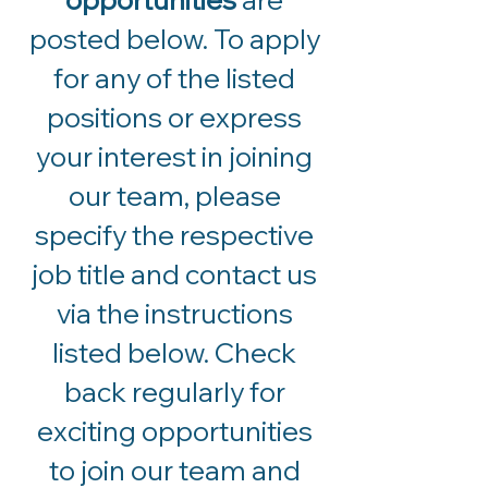
posted below. To apply
for any of the listed
positions or express
your interest in joining
our team, please
specify the respective
job title and contact us
via the instructions
listed below. Check
back regularly for
exciting opportunities
to join our team and