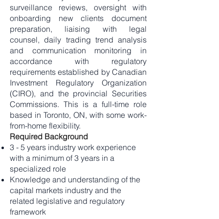
surveillance reviews, oversight with
onboarding new clients document
preparation, liaising with legal
counsel, daily trading trend analysis
and communication monitoring in
accordance with regulatory
requirements established by Canadian
Investment Regulatory Organization
(CIRO), and the provincial Securities
Commissions. This is a full-time role
based in Toronto, ON, with some work-
from-home flexibility.
Required Background
3 - 5 years industry work experience
with a minimum of 3 years in a
specialized role
Knowledge and understanding of the
capital markets industry and the
related legislative and regulatory
framework