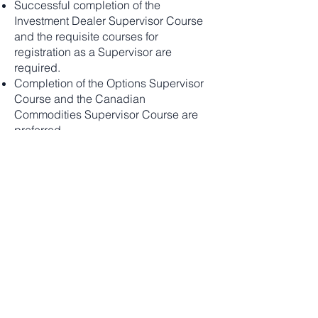
Successful completion of the
Investment Dealer Supervisor Course
and the requisite courses for
registration as a Supervisor are
required.
Completion of the Options Supervisor
Course and the Canadian
Commodities Supervisor Course are
preferred
CIRO - Registration as a supervisor as
equity or options or willing to take it for
futures
Curious mindset and desire to find
solutions to improve business
functions and process efficiencies
Excellent Analytical/investigative skills
and attention to detail
Excellent interpersonal skills and
effective presentation skills
Ability to work both independently and
collaboratively in a hybrid work