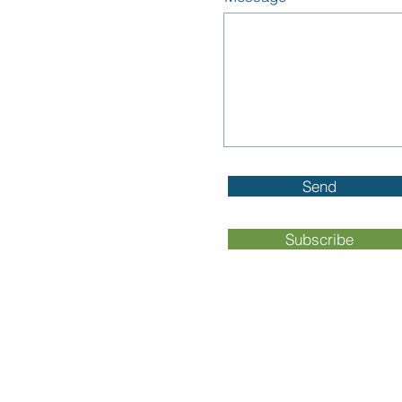
Send
Subscribe