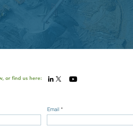
, or find us here:
Email