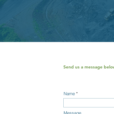
Send us a message below
Name
Message