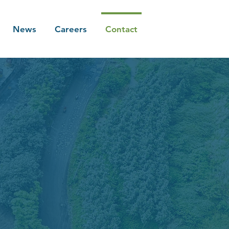
News
Careers
Contact