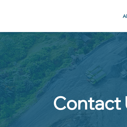
A
Contact