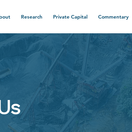
bout
Research
Private Capital
Commentary
 Us