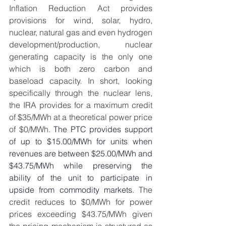
Inflation Reduction Act provides 
provisions for wind, solar, hydro, 
nuclear, natural gas and even hydrogen 
development/production, nuclear 
generating capacity is the only one 
which is both zero carbon and 
baseload capacity. In short, looking 
specifically through the nuclear lens, 
the IRA provides for a maximum credit 
of $35/MWh at a theoretical power price 
of $0/MWh. 
The PTC provides support 
of up to $15.00/MWh for units when 
revenues are between $25.00/MWh and 
$43.75/MWh while preserving the 
ability of the unit to participate in 
upside from commodity markets
. The 
credit reduces to $0/MWh for power 
prices exceeding $43.75/MWh given 