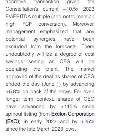
accretive transaction given the 
Constellation’s current ~10.5x 2023 
EV/EBITDA multiple (and not to mention 
high FCF conversion). Moreover, 
management emphasized that any 
potential synergies have been 
excluded from the forecasts. There 
undoubtedly will be a degree of cost 
savings seeing as CEG will be 
operating the plant. The market 
approved of the deal as shares of CEG 
ended the day (June 1) by advancing 
+5.8% on back of the news. For even 
longer term context, shares of CEG 
have advanced by +115% since 
spinout listing (from 
Exelon Corporation 
(EXC)
) in early 2022 and by +25% 
since the late March 2023 lows.