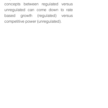
concepts between regulated versus 
unregulated can come down to rate 
based growth (regulated) versus 
competitive power (unregulated). 