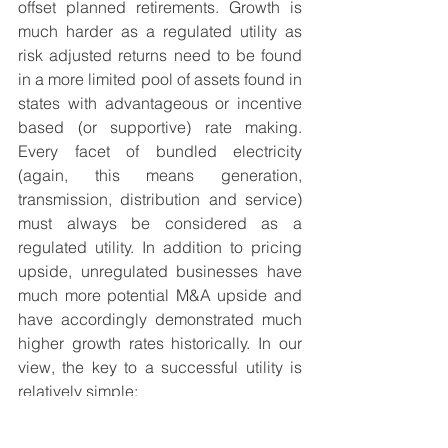
offset planned retirements. Growth is 
much harder as a regulated utility as 
risk adjusted returns need to be found 
in a more limited pool of assets found in 
states with advantageous or incentive 
based (or supportive) rate making. 
Every facet of bundled electricity 
(again, this means generation, 
transmission, distribution and service) 
must always be considered as a 
regulated utility. In addition to pricing 
upside, unregulated businesses have 
much more potential M&A upside and 
have accordingly demonstrated much 
higher growth rates historically. In our 
view, the key to a successful utility is 
relatively simple:
1)
 Increase capex in order to grow 
earnings (keep investors happy)