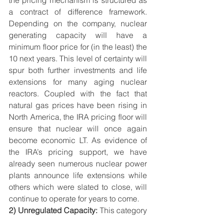
the pricing mechanism is structured as 
a contract of difference framework. 
Depending on the company, nuclear 
generating capacity will have a 
minimum floor price for (in the least) the 
10 next years. This level of certainty will 
spur both further investments and life 
extensions for many aging nuclear 
reactors. Coupled with the fact that 
natural gas prices have been rising in 
North America, the IRA pricing floor will 
ensure that nuclear will once again 
become economic LT. As evidence of 
the IRA’s pricing support, we have 
already seen numerous nuclear power 
plants announce life extensions while 
others which were slated to close, will 
continue to operate for years to come. 
2) Unregulated Capacity:
 This category 