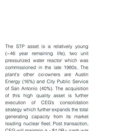
The STP asset is a relatively young 
(~46 year remaining life), two unit 
pressurized water reactor which was 
commissioned in the late 1980s. The 
plant's other co-owners are Austin 
Energy (16%) and City Public Service 
of San Antonio (40%). The acquisition 
of this high quality asset is further 
execution of CEG’s consolidation 
strategy which further expands the total 
generating capacity from its market 
leading nuclear fleet. Post transaction, 
CEG will maintain a ~$1.0B+ cash war 