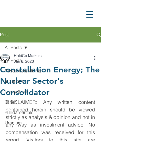
Post
All Posts
HoldCo Markets
All Posts
Jun 8, 2023
Constellation Energy; The
Resources/Mining
Nuclear Sector's
Initiations
Consolidator
Long/Short
DISCLAIMER: Any written content 
Other
contained herein should be viewed 
Fundamentals
strictly as analysis & opinion and not in 
Uranium
any way as investment advice. No 
compensation was received for this 
report. Visitors to this site are 