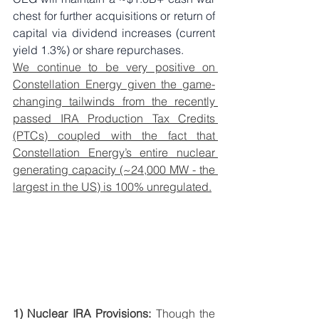
chest for further acquisitions or return of 
capital via dividend increases (current 
yield 1.3%) or share repurchases. 
We continue to be very positive on 
Constellation Energy given the game-
changing tailwinds from the recently 
passed IRA Production Tax Credits 
(PTCs) coupled with the fact that 
Constellation Energy’s entire nuclear 
generating capacity (~24,000 MW - the 
largest in the US) is 100% unregulated.
1) Nuclear IRA Provisions:
 Though the 