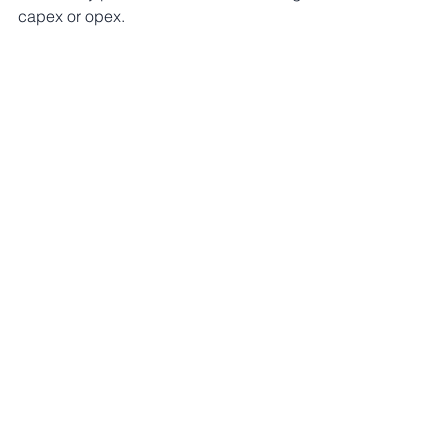
capex or opex. 