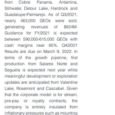
from Cobre Panama, Antamina, 
Stillwater, Detour Lake, Hardrock and 
Guadalupe-Palmarejo. As of Q3/2021, 
nearly 463,000 GEOs were sold, 
generating revenues of $824M. 
Guidance for FY/2021 is expected 
between 590,000-615,000 GEOs with 
cash margins near 85%. Q4/2021 
Results are due on March 9, 2022. In 
terms of the growth pipeline, first 
production from Salares Norte and 
Seguela is expected next year while 
meaningful development or exploration 
updates are anticipated from Valentine 
Lake, Rosemont and Cascabel. Given 
that the corporate model is for stream, 
pre-pay or royalty contracts, the 
company is entirely insulated from 
inflationary pressures such as mounting 