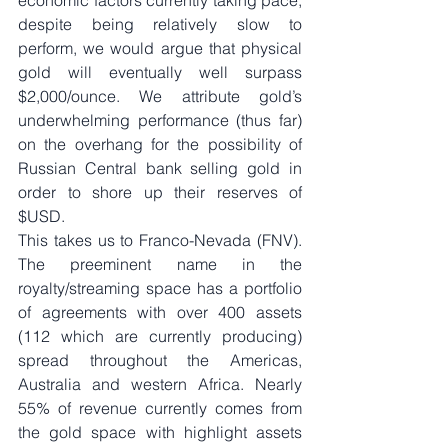
economic factors currently taking pace, 
despite being relatively slow to 
perform, we would argue that physical 
gold will eventually well surpass 
$2,000/ounce. We attribute gold’s 
underwhelming performance (thus far) 
on the overhang for the possibility of 
Russian Central bank selling gold in 
order to shore up their reserves of 
$USD. 
This takes us to Franco-Nevada (FNV). 
The preeminent name in the 
royalty/streaming space has a portfolio 
of agreements with over 400 assets 
(112 which are currently producing) 
spread throughout the Americas, 
Australia and western Africa. Nearly 
55% of revenue currently comes from 
the gold space with highlight assets 