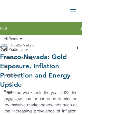
Post
All Posts
HoldCo Markets
All Posts
Mar 5, 2022
Franco-Nevada: Gold
Resources/Mining
Exposure, Inflation
Initiations
Protection and Energy
Long/Short
Upside
Other
Fundamentals
Just nine weeks into the year 2022, the 
newsflow thus far has been dominated 
Uranium
by massive market headwinds such as 
the increasing prevalence of inflation, 