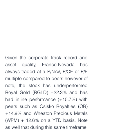
Given the corporate track record and 
asset quality, Franco-Nevada has 
always traded at a P/NAV, P/CF or P/E 
multiple compared to peers however of 
note, the stock has underperformed 
Royal Gold (RGLD) +22.3% and has 
had inline performance (+15.7%) with 
peers such as Osisko Royalties (OR) 
+14.9% and Wheaton Precious Metals 
(WPM) + 12.6% on a YTD basis. Note 
as well that during this same timeframe, 