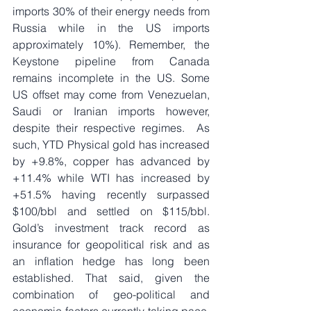
imports 30% of their energy needs from 
Russia while in the US imports 
approximately 10%). Remember, the 
Keystone pipeline from Canada 
remains incomplete in the US. Some 
US offset may come from Venezuelan, 
Saudi or Iranian imports however, 
despite their respective regimes.  As 
such, YTD Physical gold has increased 
by +9.8%, copper has advanced by 
+11.4% while WTI has increased by 
+51.5% having recently surpassed 
$100/bbl and settled on $115/bbl. 
Gold’s investment track record as 
insurance for geopolitical risk and as 
an inflation hedge has long been 
established. That said, given the 
combination of geo-political and 