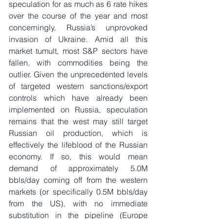
speculation for as much as 6 rate hikes 
over the course of the year and most 
concerningly, Russia’s unprovoked 
invasion of Ukraine. Amid all this 
market tumult, most S&P sectors have 
fallen, with commodities being the 
outlier. Given the unprecedented levels 
of targeted western sanctions/export 
controls which have already been 
implemented on Russia, speculation 
remains that the west may still target 
Russian oil production, which is 
effectively the lifeblood of the Russian 
economy. If so, this would mean 
demand of approximately 5.0M 
bbls/day coming off from the western 
markets (or specifically 0.5M bbls/day 
from the US), with no immediate 
substitution in the pipeline (Europe 