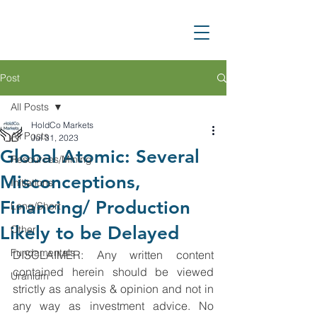
Post
All Posts
HoldCo Markets
All Posts
Jul 31, 2023
Global Atomic: Several
Resources/Mining
Misconceptions,
Initiations
Financing/ Production
Long/Short
Likely to be Delayed
Other
Fundamentals
DISCLAIMER: Any written content 
contained herein should be viewed 
Uranium
strictly as analysis & opinion and not in 
any way as investment advice. No 