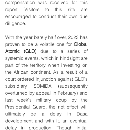
compensation was received for this 
report. Visitors to this site are 
encouraged to conduct their own due 
diligence.
With the year barely half over, 2023 has 
proven to be a volatile one for 
Global 
Atomic (GLO)
 due to a series of 
systemic events, which in hindsight are 
part of the territory when investing on 
the African continent. As a result of a 
court ordered injunction against GLO's 
subsidiary SOMIDA (subsequently 
overturned by appeal in February) and 
last week's military coup by the 
Presidential Guard, the net effect will 
ultimately be a delay in Dasa 
development and with it, an eventual 
delay in production. Though initial 