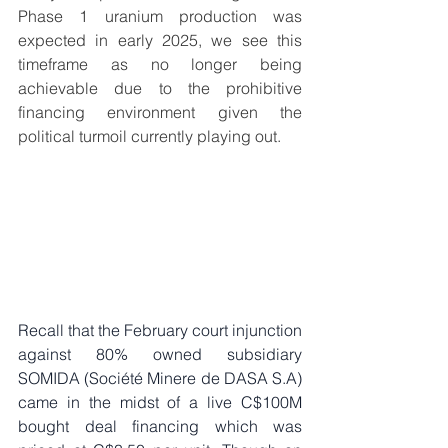
Phase 1 uranium production was 
expected in early 2025, we see this 
timeframe as no longer being 
achievable due to the prohibitive 
financing environment given the 
political turmoil currently playing out. 
Recall that the February court injunction 
against 80% owned subsidiary 
SOMIDA (Société Minere de DASA S.A) 
came in the midst of a live C$100M 
bought deal financing which was 