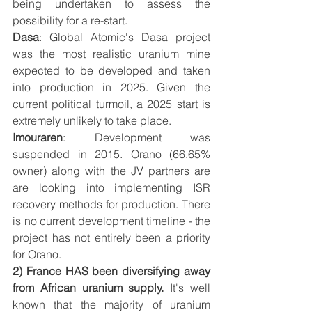
being undertaken to assess the 
possibility for a re-start. 
Dasa
: Global Atomic's Dasa project 
was the most realistic uranium mine 
expected to be developed and taken 
into production in 2025. Given the 
current political turmoil, a 2025 start is 
extremely unlikely to take place.
Imouraren
: Development was 
suspended in 2015. Orano (66.65% 
owner) along with the JV partners are 
are looking into implementing ISR 
recovery methods for production. There 
is no current development timeline - the 
project has not entirely been a priority 
for Orano.
2) France HAS been diversifying away 
from African uranium supply.
 It's well 
known that the majority of uranium 