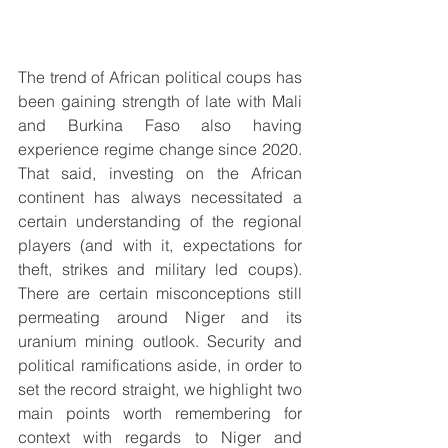
The trend of African political coups has 
been gaining strength of late with Mali 
and Burkina Faso also having 
experience regime change since 2020. 
That said, investing on the African 
continent has always necessitated a 
certain understanding of the regional 
players (and with it, expectations for 
theft, strikes and military led coups). 
There are certain misconceptions still 
permeating around Niger and its 
uranium mining outlook. Security and 
political ramifications aside, in order to 
set the record straight, we highlight two 
main points worth remembering for 
context with regards to Niger and 