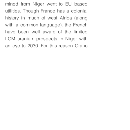
mined from Niger went to EU based 
utilities. Though France has a colonial 
history in much of west Africa (along 
with a common language), the French 
have been well aware of the limited 
LOM uranium prospects in Niger with 
an eye to 2030. For this reason Orano 
has been much more involved in the 
Athabasca Basin instead. Kazakhstan 
aside, Orano has long been involved in 
the Athabasca Basin with 35 
exploration projects and 19 JVs. 
Among the most influential 
partnerships, a 40.45% ownership in 
the Cigar Lake operation is done in 
conjunction with 
Cameco (CCJ)
 while 
the McClean Lake JV is done in 
conjunction with Denison Mines (77.5% 
Orano, 22.5% 
Denison Mines (DNN)
). 