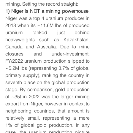
mining. Setting the record straight:
1) Niger is NOT a mining powerhouse
. 
Niger was a top 4 uranium producer in 
2013 when its ~11.6M lbs of produced 
uranium ranked just behind 
heavyweights such as Kazakhstan, 
Canada and Australia. Due to mine 
closures and under-investment, 
FY/2022 uranium production slipped to 
~5.2M lbs (representing 3.7% of global 
primary supply), ranking the country in 
seventh place on the global production 
stage. By comparison, gold production 
of ~35t in 2022 was the larger mining 
export from Niger, however in context to 
neighboring countries, that amount is 
relatively small, representing a mere 
1% of global gold production. In any 
case, 
the uranium production picture 