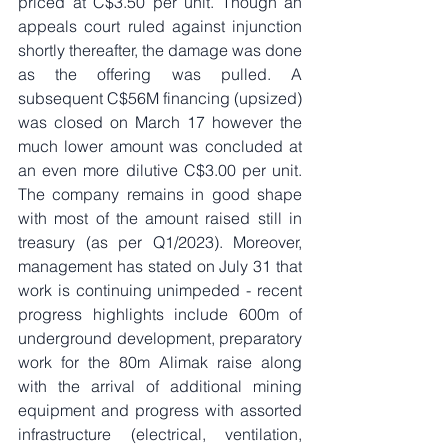
priced at C$3.50 per unit. Though an 
appeals court ruled against injunction 
shortly thereafter, the damage was done 
as the offering was pulled. A 
subsequent C$56M financing (upsized) 
was closed on March 17 however the 
much lower amount was concluded at 
an even more dilutive C$3.00 per unit. 
The company remains in good shape 
with most of the amount raised still in 
treasury (as per Q1/2023). Moreover, 
management has stated on July 31 that 
work is continuing unimpeded - recent 
progress highlights include 600m of 
underground development, preparatory 
work for the 80m Alimak raise along 
with the arrival of additional mining 
equipment and progress with assorted 
infrastructure (electrical, ventilation, 