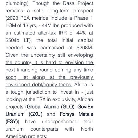
plumbing). Though the Dasa Project 
remains a solid long-term prospect 
(2023 PEA metrics include a Phase 1 
LOM of 13 yrs, ~44M lbs produced with 
an estimated after-tax IRR of 44% at 
$50/lb LT), the total initial capital 
needed was earmarked at $208M. 
Given the uncertainty still enveloping 
the country, it is hard to envision the 
next financing round coming any time 
soon, let along at the previously 
envisioned debt/equity terms.
 Africa is 
a tough jurisdiction to invest in - just 
looking at the TSX in exclusivity, African 
projects (
Global Atomic (GLO)
, 
GoviEx 
Uranium (GXU)
 and 
Forsys Metals 
(FSY)
) have underperformed their 
uranium counterparts with North 
American projects: 