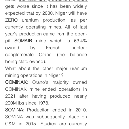
gets worse since it has been widely 
expected that by 2030, Niger will have 
ZERO uranium production, as per 
currently operating mines.
 All of last 
year's production came from the open-
pit 
SOMAIR
 mine which is 63.4% 
owned by French nuclear 
conglomerate Orano (the balance 
being state owned). 
What about the other major uranium 
mining operations in Niger ? 
COMINAK
: Orano's majority owned 
COMINAK mine ended operations in 
2021 after having produced nearly 
200M lbs since 1978. 
SOMINA
: Production ended in 2010. 
SOMINA was subsequently place on 
C&M in 2015. Studies are currently 