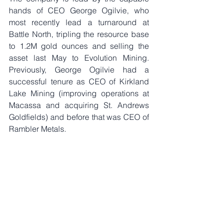
hands of CEO George Ogilvie, who 
most recently lead a turnaround at 
Battle North, tripling the resource base 
to 1.2M gold ounces and selling the 
asset last May to Evolution Mining. 
Previously, George Ogilvie had a 
successful tenure as CEO of Kirkland 
Lake Mining (improving operations at 
Macassa and acquiring St. Andrews 
Goldfields) and before that was CEO of 
Rambler Metals. 