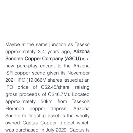
Maybe at the same junction as Taseko 
approximately 3-4 years ago, 
Arizona 
Sonoran Copper Company (ASCU)
 is a 
new pure-play entrant to the Arizona 
ISR copper scene given its November 
2021 IPO (19.066M shares issued at an 
IPO price of C$2.45/share, raising 
gross proceeds of C$46.7M). Located 
approximately 50km from Taseko’s 
Florence copper deposit, Arizona 
Sonoran’s flagship asset is the wholly 
owned Cactus Copper project which 
was purchased in July 2020. Cactus is 