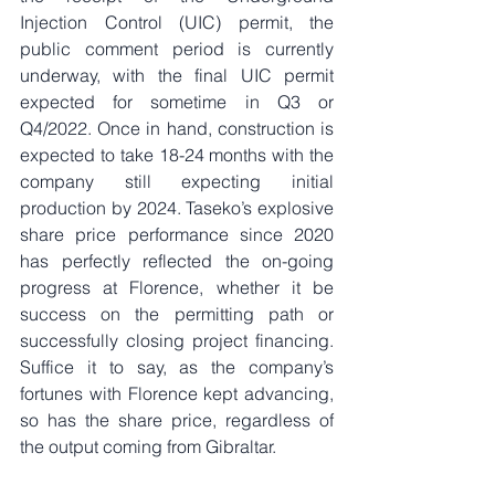
Injection Control (UIC) permit, the 
public comment period is currently 
underway, with the final UIC permit 
expected for sometime in Q3 or 
Q4/2022. Once in hand, construction is 
expected to take 18-24 months with the 
company still expecting initial 
production by 2024. Taseko’s explosive 
share price performance since 2020 
has perfectly reflected the on-going 
progress at Florence, whether it be 
success on the permitting path or 
successfully closing project financing. 
Suffice it to say, as the company’s 
fortunes with Florence kept advancing, 
so has the share price, regardless of 
the output coming from Gibraltar. 