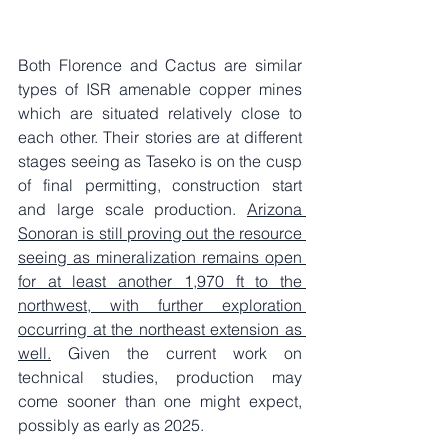
Both Florence and Cactus are similar 
types of ISR amenable copper mines 
which are situated relatively close to 
each other. Their stories are at different 
stages seeing as Taseko is on the cusp 
of final permitting, construction start 
and large scale production. 
Arizona 
Sonoran is still proving out the resource 
seeing as mineralization remains open 
for at least another 1,970 ft to the 
northwest, with further exploration 
occurring at the northeast extension as 
well.
 Given the current work on 
technical studies, production may 
come sooner than one might expect, 
possibly as early as 2025.