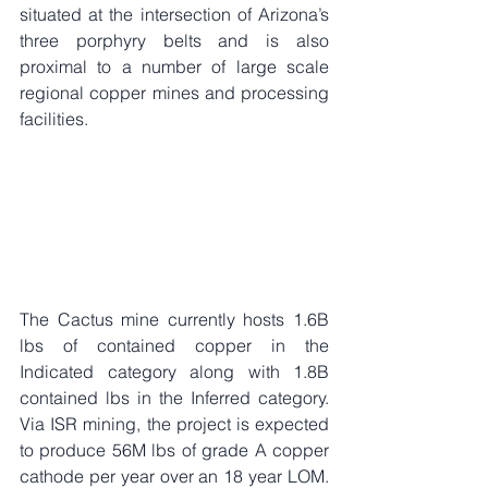
situated at the intersection of Arizona’s 
three porphyry belts and is also 
proximal to a number of large scale 
regional copper mines and processing 
facilities.
The Cactus mine currently hosts 1.6B 
lbs of contained copper in the 
Indicated category along with 1.8B 
contained lbs in the Inferred category. 
Via ISR mining, the project is expected 
to produce 56M lbs of grade A copper 
cathode per year over an 18 year LOM. 