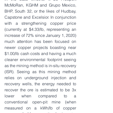
McMoRan, KGHM and Grupo Mexico, 
BHP, South 32, or the likes of Hudbay, 
Capstone and Excelsior. In conjunction 
with a strengthening copper price 
(currently at $4.33/lb, representing an 
increase of 72% since January 1, 2020) 
much attention has been focused on 
newer copper projects boasting near 
$1.00/lb cash costs and having a much 
cleaner environmental footprint seeing 
as the mining method is in-situ recovery 
(ISR). Seeing as this mining method 
relies on underground injection and 
recovery wells, the energy needed to 
recover the ore is estimated to be 3x 
lower when compared to a 
conventional open-pit mine (when 
measured on a kWh/lb of copper 