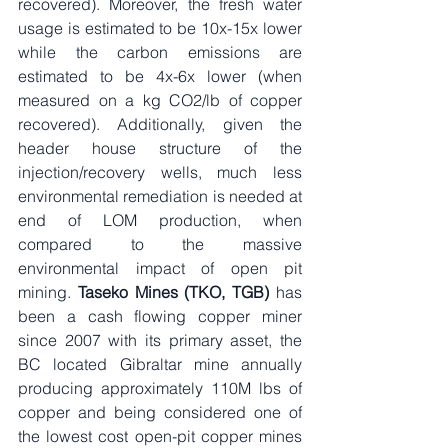
recovered). Moreover, the fresh water 
usage is estimated to be 10x-15x lower 
while the carbon emissions are 
estimated to be 4x-6x lower (when 
measured on a kg CO2/lb of copper 
recovered). Additionally, given the 
header house structure of the 
injection/recovery wells, much less 
environmental remediation is needed at 
end of LOM production, when 
compared to the massive 
environmental impact of open pit 
mining. 
Taseko Mines (TKO, TGB)
 has 
been a cash flowing copper miner 
since 2007 with its primary asset, the 
BC located Gibraltar mine annually 
producing approximately 110M lbs of 
copper and being considered one of 
the lowest cost open-pit copper mines 