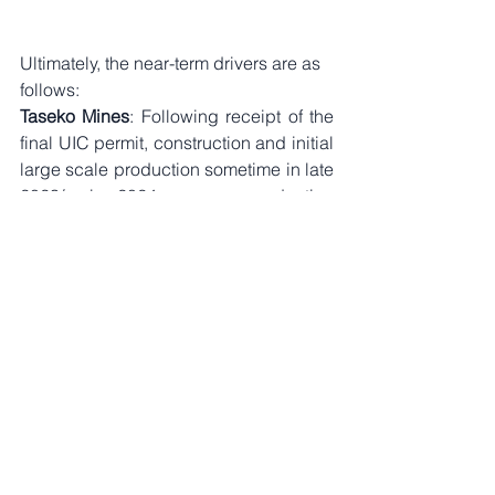
Ultimately, the near-term drivers are as 
follows:
Taseko Mines
: Following receipt of the 
final UIC permit, construction and initial 
large scale production sometime in late 
2023/early 2024, copper production 
from the company is expected to 
increase from the 110M lbs from 
Gibraltar alone, to just under 200M lbs 
combined from a two production asset 
base including from Florence. Note that 
great mining companies are built on 
back of a quality asset base. At present 
(given a recent resource/reserve 
update), 
when including the reserve 
base from Gibraltar, Florence, 
Yellowhead and New Prosperity, few 