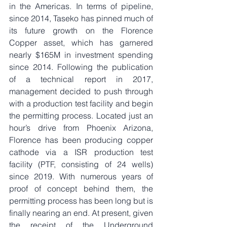
in the Americas. In terms of pipeline, 
since 2014, Taseko has pinned much of 
its future growth on the Florence 
Copper asset, which has garnered 
nearly $165M in investment spending 
since 2014. Following the publication 
of a technical report in 2017, 
management decided to push through 
with a production test facility and begin 
the permitting process. Located just an 
hour’s drive from Phoenix Arizona, 
Florence has been producing copper 
cathode via a ISR production test 
facility (PTF, consisting of 24 wells) 
since 2019. With numerous years of 
proof of concept behind them, the 
permitting process has been long but is 
finally nearing an end. At present, given 
the receipt of the Underground 