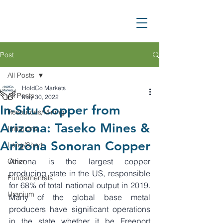
Post
All Posts
HoldCo Markets
All Posts
May 30, 2022
In-Situ Copper from
Resources/Mining
Arizona: Taseko Mines &
Initiations
Arizona Sonoran Copper
Long/Short
Arizona is the largest copper 
Other
producing state in the US, responsible 
Fundamentals
for 68% of total national output in 2019. 
Uranium
Many of the global base metal 
producers have significant operations 
in the state whether it be Freeport 