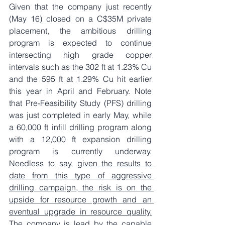
Given that the company just recently 
(May 16) closed on a C$35M private 
placement, the ambitious drilling 
program is expected to continue 
intersecting high grade copper 
intervals such as the 302 ft at 1.23% Cu 
and the 595 ft at 1.29% Cu hit earlier 
this year in April and February. Note 
that Pre-Feasibility Study (PFS) drilling 
was just completed in early May, while 
a 60,000 ft infill drilling program along 
with a 12,000 ft expansion drilling 
program is currently underway. 
Needless to say, 
given the results to 
date from this type of aggressive 
drilling campaign, the risk is on the 
upside for resource growth and an 
eventual upgrade in resource quality.
The company is lead by the capable 