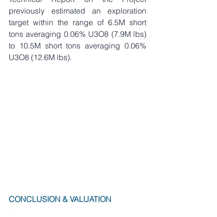
previously estimated an exploration 
target within the range of 6.5M short 
tons averaging 0.06% U3O8 (7.9M lbs) 
to 10.5M short tons averaging 0.06% 
U3O8 (12.6M lbs).     
CONCLUSION & VALUATION