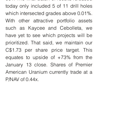
today only included 5 of 11 drill holes 
which intersected grades above 0.01%. 
With other attractive portfolio assets 
such as Kaycee and Cebolleta, we 
have yet to see which projects will be 
prioritized. That said, we maintain our 
C$1.73 per share price target. This 
equates to upside of +73% from the 
January 13 close. Shares of Premier 
American Uranium currently trade at a 
P/NAV of 0.44x.