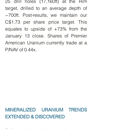
25 drill holes (17,160ft) at the Rim 
target, drilled to an average depth of 
~700ft. Post-results, 
we maintain our 
C$1.73 per share price target. This 
equates to upside of +73% from the 
January 13 close. Shares of Premier 
American Uranium currently trade at a 
P/NAV of 0.44x. 
MINERALIZED URANIUM TRENDS 
EXTENDED & DISCOVERED