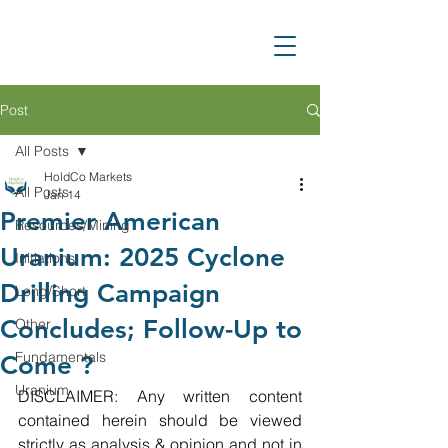
Post
All Posts
HoldCo Markets
All Posts
Jan 14
Premier American
Resources/Mining
Uranium: 2025 Cyclone
Initiations
Drilling Campaign
Long/Short
Concludes; Follow-Up to
Other
Fundamentals
Come ?
Uranium
DISCLAIMER: Any written content 
contained herein should be viewed 
strictly as analysis & opinion and not in 