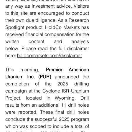
any way as investment advice. Visitors 
to this site are encouraged to conduct 
their own due diligence. As a Research 
Spotlight product, HoldCo Markets has 
received financial compensation for the 
written content and analysis 
below. Please read the full disclaimer 
here: 
holdcomarkets.com/disclaimer
This morning, 
Premier American 
Uranium Inc. (PUR)
 announced the 
completion of the 2025 drilling 
campaign at the Cyclone ISR Uranium 
Project, located in Wyoming. Drill 
results from an additional 11 drill holes 
were reported. These final drill holes 
conclude the successful 2025 program 
which was scoped to include a total of 