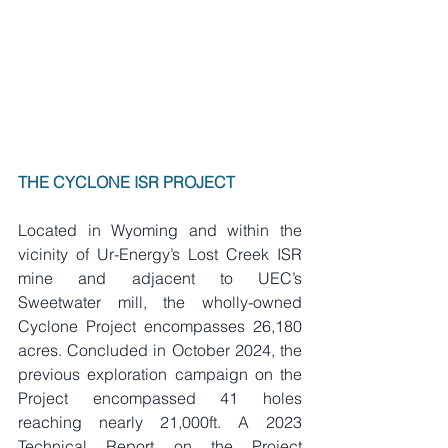
THE CYCLONE ISR PROJECT
Located in Wyoming and within the 
vicinity of Ur-Energy’s Lost Creek ISR 
mine and adjacent to UEC’s 
Sweetwater mill, the wholly-owned 
Cyclone Project encompasses 26,180 
acres. Concluded in October 2024, the 
previous exploration campaign on the 
Project encompassed 41 holes 
reaching nearly 21,000ft. A 2023 
Technical Report on the Project 