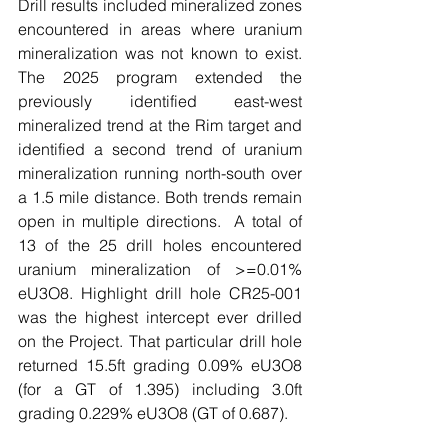
Drill results included mineralized zones 
encountered in areas where uranium 
mineralization was not known to exist. 
The 2025 program extended the 
previously identified east-west 
mineralized trend at the Rim target and 
identified a second trend of uranium 
mineralization running north-south over 
a 1.5 mile distance. Both trends remain 
open in multiple directions.  A total of 
13 of the 25 drill holes encountered 
uranium mineralization of >=0.01% 
eU3O8. Highlight drill hole CR25-001 
was the highest intercept ever drilled 
on the Project. That particular drill hole 
returned 15.5ft grading 0.09% eU3O8 
(for a GT of 1.395) including 3.0ft 
grading 0.229% eU3O8 (GT of 0.687).  