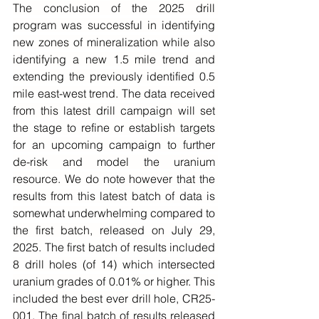
The conclusion of the 2025 drill 
program was successful in identifying 
new zones of mineralization while also 
identifying a new 1.5 mile trend and 
extending the previously identified 0.5 
mile east-west trend. The data received 
from this latest drill campaign will set 
the stage to refine or establish targets 
for an upcoming campaign to further 
de-risk and model the uranium 
resource. We do note however that the 
results from this latest batch of data is 
somewhat underwhelming compared to 
the first batch, released on July 29, 
2025. The first batch of results included 
8 drill holes (of 14) which intersected 
uranium grades of 0.01% or higher. This 
included the best ever drill hole, CR25-
001. The final batch of results released 