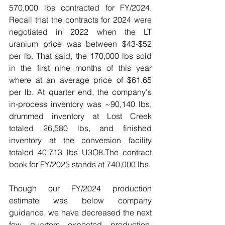
570,000 lbs contracted for FY/2024. 
Recall that the contracts for 2024 were 
negotiated in 2022 when the LT 
uranium price was between $43-$52 
per lb. That said, the 170,000 lbs sold 
in the first nine months of this year 
where at an average price of $61.65 
per lb. 
At quarter end, the company's 
in-process inventory was ~90,140 lbs, 
drummed inventory at Lost Creek 
totaled 26,580 lbs, and finished 
inventory at the conversion facility 
totaled 40,713 lbs U3O8.
The contract 
book for FY/2025 stands at 740,000 lbs.
Though our FY/2024 production 
estimate was below company 
guidance, we have decreased the next 
few quarters expected production, 