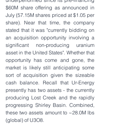
$60M share offering as announced in 
July (57.15M shares priced at $1.05 per 
share). Near that time, 
the company 
stated that it was "currently bidding on 
an acquisition opportunity involving a 
significant non-producing uranium 
asset in the United States". Whether that 
opportunity has come and gone, the 
market is likely still anticipating some 
sort of acquisition given the sizeable 
cash balance. Recall that Ur-Energy 
presently has two assets - the currently 
producing Lost Creek and the rapidly 
progressing Shirley Basin. Combined, 
these two assets amount to ~28.0M lbs 
(global) of U3O8. 