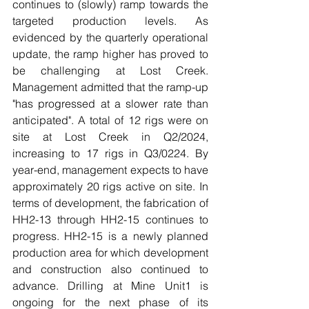
continues to (slowly) ramp towards the 
targeted production levels. As 
evidenced by the quarterly operational 
update, the ramp higher has proved to 
be challenging at Lost Creek. 
Management admitted that the ramp-up 
"has progressed at a slower rate than 
anticipated". A total of 12 rigs were on 
site at Lost Creek in Q2/2024, 
increasing to 17 rigs in Q3/0224. By 
year-end, management expects to have 
approximately 20 rigs active on site. In 
terms of development, the fabrication of 
HH2-13 through HH2-15 continues to 
progress. HH2-15 is a newly planned 
production area for which development 
and construction also continued to 
advance. Drilling at Mine Unit1 is 
ongoing for the next phase of its 