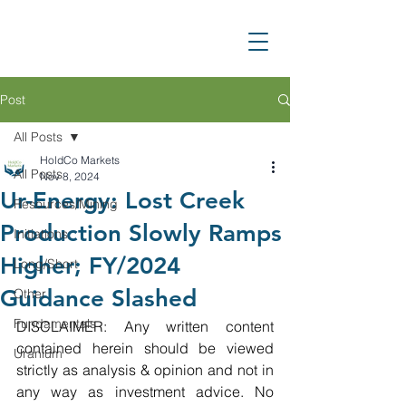
Post
All Posts
HoldCo Markets
All Posts
Nov 8, 2024
Ur-Energy: Lost Creek
Resources/Mining
Production Slowly Ramps
Initiations
Higher; FY/2024
Long/Short
Guidance Slashed
Other
Fundamentals
DISCLAIMER: Any written content 
contained herein should be viewed 
Uranium
strictly as analysis & opinion and not in 
any way as investment advice. No 