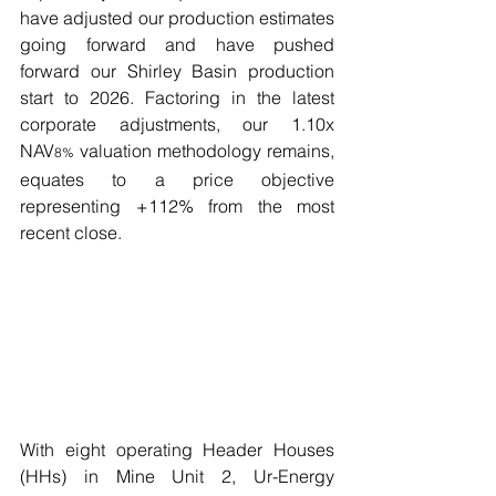
have adjusted our production estimates 
going forward and have pushed 
forward our Shirley Basin production 
start to 2026. Factoring in the latest 
corporate adjustments, our 1.10x 
NAV
 valuation methodology remains, 
8%
equates to a price objective 
representing +112% from the most 
recent close. 
With eight operating Header Houses 
(HHs) in Mine Unit 2, Ur-Energy 