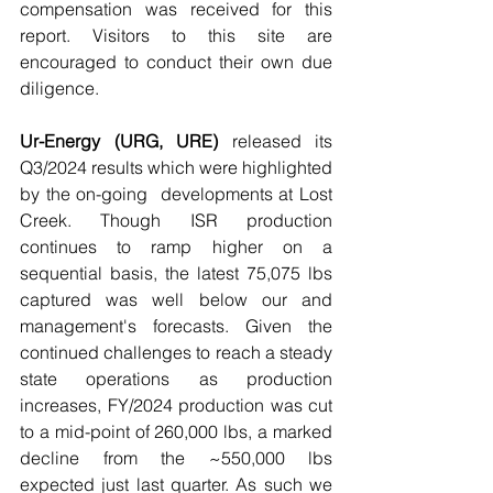
compensation was received for this 
report. Visitors to this site are 
encouraged to conduct their own due 
diligence.
Ur-Energy (URG, URE)
 released its 
Q3/2024 results which were highlighted 
by the on-going  developments at Lost 
Creek. Though ISR production 
continues to ramp higher on a 
sequential basis, the latest 75,075 lbs 
captured was well below our and 
management's forecasts. Given the 
continued challenges to reach a steady 
state operations as production 
increases, FY/2024 production was cut 
to a mid-point of 260,000 lbs, a marked 
decline from the ~550,000 lbs 
expected just last quarter. As such we 