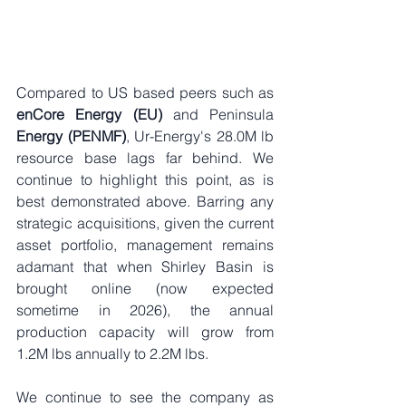
Compared to US based peers such as 
enCore Energy (EU)
 and Peninsula 
Energy (PENMF)
, Ur-Energy's 28.0M lb 
resource base lags far behind. We 
continue to highlight this point, as is 
best demonstrated above. 
Barring any 
strategic acquisitions, given the current 
asset portfolio, management remains 
adamant that when Shirley Basin is 
brought online (now expected 
sometime in 2026), the annual 
product
ion capacity will grow from 
1.2M lbs annually to 2.2M lbs.
We continue to see the company as 