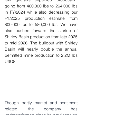
going from 460,000 lbs to 264,000 lbs 
in FY/2024 while also decreasing our 
FY/2025 production estimate from 
800,000 lbs to 580,000 lbs. We have 
also pushed forward the startup of 
Shirley Basin production from late 2025 
to mid 2026. The buildout with Shirley 
Basin will nearly double the annual 
permitted mine production to 2.2M lbs 
U3O8. 
Though partly market and sentiment 
related, the company has 
underperformed since its pre-financing 