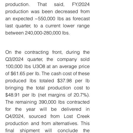
production. That said, FY/2024 
production was been decreased from 
an expected ~550,000 lbs as forecast 
last quarter, to a current lower range 
between 240,000-280,000 lbs. 
On the contracting front, during the 
Q3/2024 quarter, the company sold 
100,000 lbs U3O8 at an average price 
of $61.65 per lb. The cash cost of these 
produced lbs totaled $37.98 per lb 
bringing the total production cost to 
$48.91 per lb (net margins of 20.7%). 
The remaining 390,000 lbs contracted 
for the year will be delivered in 
Q4/2024, sourced from Lost Creek 
production and from alternatives. This 
final shipment will conclude the 