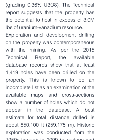
(grading 0.36% U3O8). The Technical 
report suggests that the property has 
the potential to host in excess of 3.0M 
lbs of uranium-vanadium resource.
Exploration and development drilling 
on the property was contemporaneous 
with the mining. As per the 2015 
Technical Report, the available 
database records show that at least 
1,419 holes have been drilled on the 
property. This is known to be an 
incomplete list as an examination of the 
available maps and cross-sections 
show a number of holes which do not 
appear in the database. A best 
estimate for total distance drilled is 
about 850,100 ft (259,175 m). Historic 
exploration was conducted from the 
1950s through to 2009 by surface and 