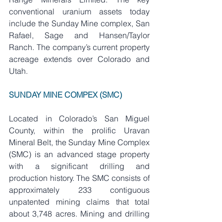
conventional uranium assets today 
include the Sunday Mine complex, San 
Rafael, Sage and Hansen/Taylor 
Ranch. The company’s current property 
acreage extends over Colorado and 
Utah.
SUNDAY MINE COMPEX (SMC)
Located in Colorado’s San Miguel 
County, within the prolific Uravan 
Mineral Belt, the Sunday Mine Complex 
(SMC) is an advanced stage property 
with a significant drilling and 
production history. The SMC consists of 
approximately 233 contiguous 
unpatented mining claims that total 
about 3,748 acres. Mining and drilling 