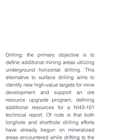
Drilling: the primary objective is to 
define additional mining areas utilizing 
underground horizontal drilling. This 
alternative to surface drilling aims to 
identify new high-value targets for mine 
development and support an ore 
resource upgrade program, defining 
additional resources for a NI43-101 
technical report. Of note is that both 
longhole and shorthole drilling efforts 
have already begun on mineralized 
areas encountered while drifting to the 