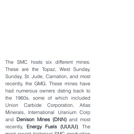
The SMC hosts six different mines. 
These are the Topaz, West Sunday, 
Sunday, St. Jude, Carnation, and most 
recently, the GMG. These mines have 
had numerous owners dating back to 
the 1960s, some of which included 
Union Carbide Corporation, Atlas 
Minerals, International Uranium Corp 
and 
Denison Mines (DNN)
 and most 
recently, 
Energy Fuels (UUUU)
. The 
most recent historical SMC production 