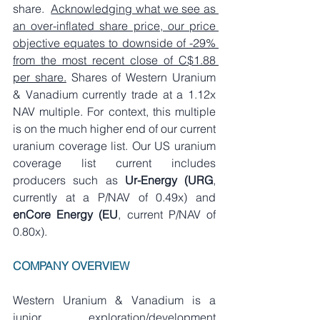
share.  
Acknowledging what we see as 
an over-inflated share price, our price 
objective equates to downside of -29% 
from the most recent close of C$1.88 
per share.
 Shares of Western Uranium 
& Vanadium currently trade at a 1.12x 
NAV multiple. For context, this multiple 
is on the much higher end of our current 
uranium coverage list. Our US uranium 
coverage list current includes 
producers such as 
Ur-Energy (URG
, 
currently at a P/NAV of 0.49x) and 
enCore Energy (EU
, current P/NAV of 
0.80x).
COMPANY OVERVIEW
Western Uranium & Vanadium is a 
junior exploration/development 