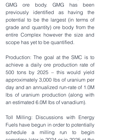
GMG ore body. GMG has been 
previously identified as having the 
potential to be the largest (in terms of 
grade and quantity) ore body from the 
entire Complex however the size and 
scope has yet to be quantified.
Production: The goal at the SMC is to 
achieve a daily ore production rate of 
500 tons by 2025 – this would yield 
approximately 3,000 lbs of uranium per 
day and an annualized run-rate of 1.0M 
lbs of uranium production (along with 
an estimated 6.0M lbs of vanadium).
Toll Milling: Discussions with Energy 
Fuels have begun in order to potentially 
schedule a milling run to begin 
sometime later in 2024 or in 2025 at the 