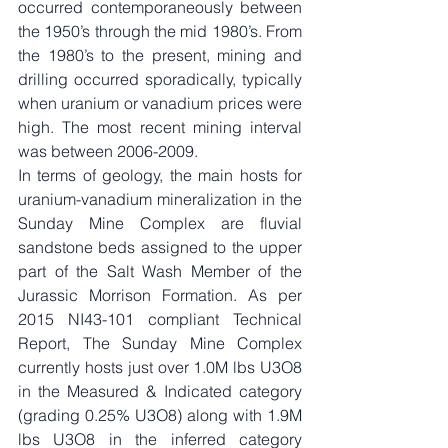
occurred contemporaneously between 
the 1950’s through the mid 1980’s. From 
the 1980’s to the present, mining and 
drilling occurred sporadically, typically 
when uranium or vanadium prices were 
high. The most recent mining interval 
was between 2006-2009.
In terms of geology, the main hosts for 
uranium-vanadium mineralization in the 
Sunday Mine Complex are fluvial 
sandstone beds assigned to the upper 
part of the Salt Wash Member of the 
Jurassic Morrison Formation. As per 
2015 NI43-101 compliant Technical 
Report, The Sunday Mine Complex 
currently hosts just over 1.0M lbs U3O8 
in the Measured & Indicated category 
(grading 0.25% U3O8) along with 1.9M 
lbs U3O8 in the inferred category 