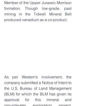
Member of the Upper Jurassic Morrison 
formation. Though low-grade, past 
mining in the Tidwell Mineral Belt 
produced vanadium as a co-product.
As per Western’s involvement, the 
company submitted a Notice of Intent to 
the U.S. Bureau of Land Management 
(BLM) for which the BLM has given its 
approval for this mineral and 
groundwater exploration project. 