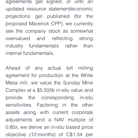
agreements get signed, or until an 
updated resource statement/economic 
projections get published (for the 
proposed Maverick CPP), we currently 
see the company stock as somewhat 
overvalued and reflecting strong 
industry fundamentals rather than 
internal fundamentals.
Ahead of any actual toll milling 
agreement for production at the White 
Mesa mill, we value the Sunday Mine 
Complex at a $5.50/lb in-situ value and 
provide the corresponding in-situ 
sensitivities. Factoring in the other 
assets along with current corporate 
adjustments and a NAV multiple of 
0.80x, we derive an in-situ based price 
objective (12-months) of C$1.34 per 