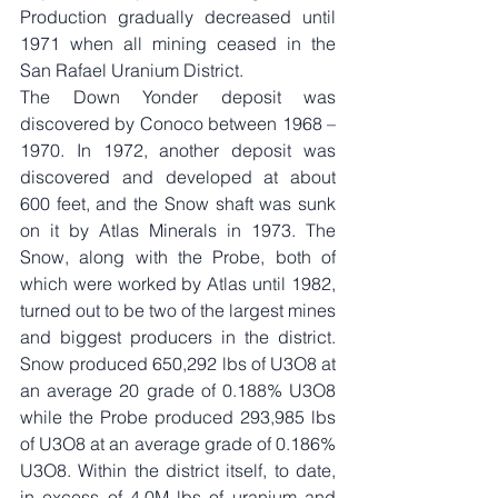
Production gradually decreased until 
1971 when all mining ceased in the 
San Rafael Uranium District.
The Down Yonder deposit was 
discovered by Conoco between 1968 – 
1970. In 1972, another deposit was 
discovered and developed at about 
600 feet, and the Snow shaft was sunk 
on it by Atlas Minerals in 1973. The 
Snow, along with the Probe, both of 
which were worked by Atlas until 1982, 
turned out to be two of the largest mines 
and biggest producers in the district. 
Snow produced 650,292 lbs of U3O8 at 
an average 20 grade of 0.188% U3O8 
while the Probe produced 293,985 lbs 
of U3O8 at an average grade of 0.186% 
U3O8. Within the district itself, to date, 
in excess of 4.0M lbs of uranium and 