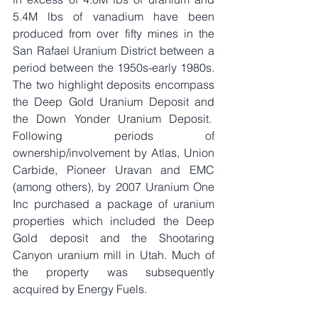
5.4M lbs of vanadium have been 
produced from over fifty mines in the 
San Rafael Uranium District between a 
period between the 1950s-early 1980s. 
The two highlight deposits encompass 
the Deep Gold Uranium Deposit and 
the Down Yonder Uranium Deposit.  
Following periods of 
ownership/involvement by Atlas, Union 
Carbide, Pioneer Uravan and EMC 
(among others), by 2007 Uranium One 
Inc purchased a package of uranium 
properties which included the Deep 
Gold deposit and the Shootaring 
Canyon uranium mill in Utah. Much of 
the property was subsequently 
acquired by Energy Fuels. 