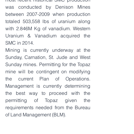
was conducted by Denison Mines 
between 2007-2009 when production 
totaled 503,558 lbs of uranium along 
with 2.846M Kg of vanadium. Western 
Uranium & Vanadium acquired the 
SMC in 2014. 
Mining is currently underway at the 
Sunday, Carnation, St. Jude and West 
Sunday mines. Permitting for the Topaz 
mine will be contingent on modifying 
the current Plan of Operations. 
Management is currently determining 
the best way to proceed with the 
permitting of Topaz given the 
requirements needed from the Bureau 
of Land Management (BLM). 