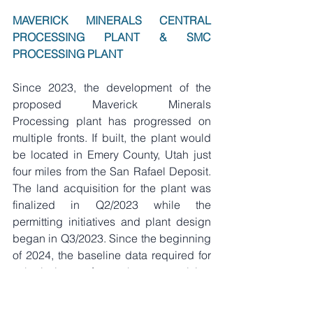
MAVERICK MINERALS CENTRAL 
PROCESSING PLANT & SMC 
PROCESSING PLANT
Since 2023, the development of the 
proposed Maverick Minerals 
Processing plant has progressed on 
multiple fronts. If built, the plant would 
be located in Emery County, Utah just 
four miles from the San Rafael Deposit. 
The land acquisition for the plant was 
finalized in Q2/2023 while the 
permitting initiatives and plant design 
began in Q3/2023. Since the beginning 
of 2024, the baseline data required for 
submission for the permitting 
applications has been on-going with 
data being collected from the onsite 