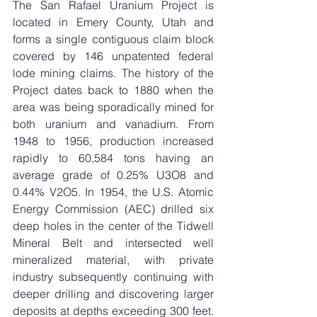
The San Rafael Uranium Project is 
located in Emery County, Utah and 
forms a single contiguous claim block 
covered by 146 unpatented federal 
lode mining claims. The history of the 
Project dates back to 1880 when the 
area was being sporadically mined for 
both uranium and vanadium. From 
1948 to 1956, production increased 
rapidly to 60,584 tons having an 
average grade of 0.25% U3O8 and 
0.44% V2O5. In 1954, the U.S. Atomic 
Energy Commission (AEC) drilled six 
deep holes in the center of the Tidwell 
Mineral Belt and intersected well 
mineralized material, with private 
industry subsequently continuing with 
deeper drilling and discovering larger 
deposits at depths exceeding 300 feet. 