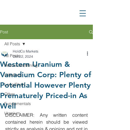
Post
All Posts
HoldCo Markets
All Posts
Oct 22, 2024
Western Uranium &
Resources/Mining
Vanadium Corp: Plenty of
Initiations
Potential However Plenty
Long/Short
Prematurely Priced-in As
Other
Fundamentals
Well
Uranium
DISCLAIMER: Any written content 
contained herein should be viewed 
strictly as analysis & opinion and not in 