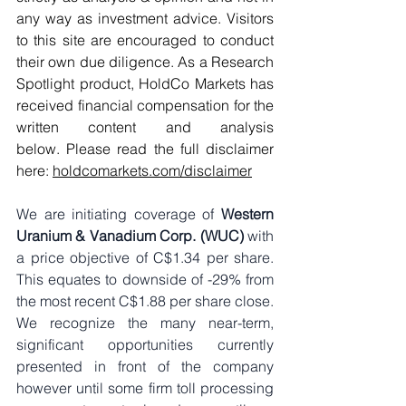
any way as investment advice. Visitors 
to this site are encouraged to conduct 
their own due diligence. As a Research 
Spotlight product, HoldCo Markets has 
received financial compensation for the 
written content and analysis 
below. Please read the full disclaimer 
here: 
holdcomarkets.com/disclaimer
We are initiating coverage of 
Western 
Uranium & Vanadium Corp. (WUC)
 with 
a price objective of C$1.34 per share. 
This equates to downside of -29% from 
the most recent C$1.88 per share close. 
We recognize the many near-term, 
significant opportunities currently 
presented in front of the company 
however until some firm toll processing 