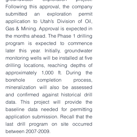
Following this approval, the company 
submitted an exploration permit 
application to Utah’s Division of Oil, 
Gas & Mining. Approval is expected in 
the months ahead. The Phase 1 drilling 
program is expected to commence 
later this year. Initially, groundwater 
monitoring wells will be installed at five 
drilling locations, reaching depths of 
approximately 1,000 ft. During the 
borehole completion process, 
mineralization will also be assessed 
and confirmed against historical drill 
data. This project will provide the 
baseline data needed for permitting 
application submission. Recall that the 
last drill program on site occurred 
between 2007-2009.