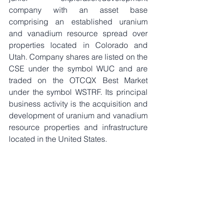
company with an asset base 
comprising an established uranium 
and vanadium resource spread over 
properties located in Colorado and 
Utah. Company shares are listed on the 
CSE under the symbol WUC and are 
traded on the OTCQX Best Market 
under the symbol WSTRF. Its principal 
business activity is the acquisition and 
development of uranium and vanadium 
resource properties and infrastructure 
located in the United States. 