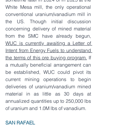
White Mesa mill, the only operational 
conventional uranium/vanadium mill in 
the US. Though initial discussion 
concerning delivery of mined material 
from the SMC have already begun, 
WUC is currently awaiting a Letter of 
Intent from Energy Fuels to understand 
the terms of this ore buying program.
 If 
a mutually beneficial arrangement can 
be established, WUC could pivot its 
current mining operations to begin 
deliveries of uranium/vanadium mined 
material in as little as 30 days at 
annualized quantities up to 250,000 lbs 
of uranium and 1.0M lbs of vanadium.
SAN RAFAEL