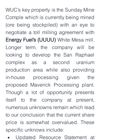
WUC’s key property is the Sunday Mine 
Comple which is currently being mined 
(ore being stockpiled) with an eye to 
negotiate a toll milling agreement with 
Energy Fuel’s (UUUU)
 White Mesa mill. 
Longer term, the company will be 
looking to develop the San Raphael 
complex as a second uranium 
production area while also providing 
in-house processing given the 
proposed Maverick Processing plant. 
Though a lot of opportunity presents 
itself to the company at present, 
numerous unknowns remain which lead 
to our conclusion that the current share 
price is somewhat overvalued. These 
specific unknows include:
Updated Resource Statement at 