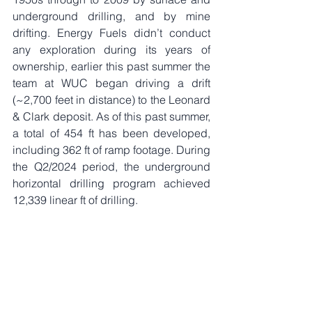
underground drilling, and by mine 
drifting. Energy Fuels didn’t conduct 
any exploration during its years of 
ownership, earlier this past summer the 
team at WUC began driving a drift 
(~2,700 feet in distance) to the Leonard 
& Clark deposit. As of this past summer, 
a total of 454 ft has been developed, 
including 362 ft of ramp footage. During 
the Q2/2024 period, the underground 
horizontal drilling program achieved 
12,339 linear ft of drilling. 