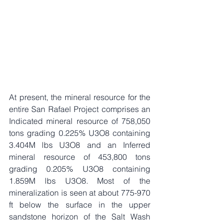
At present, the mineral resource for the 
entire San Rafael Project comprises an 
Indicated mineral resource of 758,050 
tons grading 0.225% U3O8 containing 
3.404M lbs U3O8 and an Inferred 
mineral resource of 453,800 tons 
grading 0.205% U3O8 containing 
1.859M lbs U3O8. Most of the 
mineralization is seen at about 775-970 
ft below the surface in the upper 
sandstone horizon of the Salt Wash 