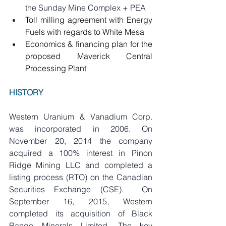
the Sunday Mine Complex + PEA
Toll milling agreement with Energy 
Fuels with regards to White Mesa
Economics & financing plan for the 
proposed Maverick Central 
Processing Plant
HISTORY
Western Uranium & Vanadium Corp. 
was incorporated in 2006. On 
November 20, 2014 the company 
acquired a 100% interest in Pinon 
Ridge Mining LLC and completed a 
listing process (RTO) on the Canadian 
Securities Exchange (CSE).  On 
September 16, 2015, Western 
completed its acquisition of Black 
Range Minerals Limited. The key 