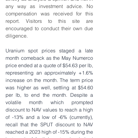
any way as investment advice. No 
compensation was received for this 
report. Visitors to this site are 
encouraged to conduct their own due 
diligence.
Uranium spot prices staged a late 
month comeback as the May Numerco 
price ended at a quote of $54.63 per lb, 
representing an approximately +1.6% 
increase on the month. The term price 
was higher as well, settling at $54.60 
per lb, to end the month. Despite a 
volatile month which prompted 
discount to NAV values to reach a high 
of -13% and a low of -6% (currently), 
recall that the SPUT discount to NAV 
reached a 2023 high of -15% during the 