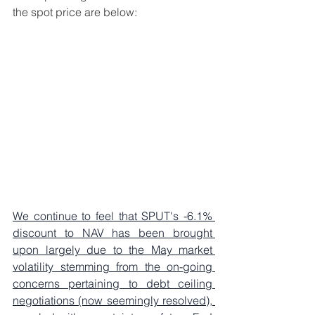
the spot price are below: 
We continue to feel that SPUT's -6.1% 
discount to NAV has been brought 
upon largely due to the May market 
volatility stemming from the on-going 
concerns pertaining to debt ceiling 
negotiations (now seemingly resolved), 