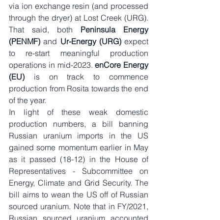
via ion exchange resin (and processed 
through the dryer) at Lost Creek (URG). 
That said, both 
Peninsula Energy 
(PENMF) 
and 
Ur-Energy (URG)
 expect 
to re-start meaningful production 
operations in mid-2023. 
enCore Energy 
(EU)
 is on track to commence 
production from Rosita towards the end 
of the year. 
In light of these weak domestic 
production numbers, a bill banning 
Russian uranium imports in the US 
gained some momentum earlier in May 
as it passed (18-12) in the House of 
Representatives - Subcommittee on 
Energy, Climate and Grid Security. The 
bill aims to wean the US off of Russian 
sourced uranium. Note that in FY/2021, 
Russian sourced uranium accounted 