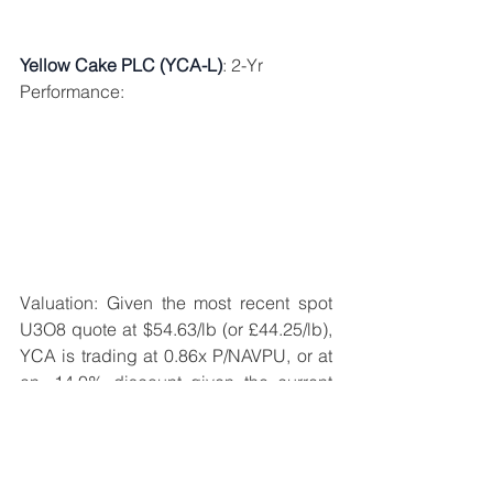
Yellow Cake PLC (YCA-L)
: 2-Yr 
Performance: 
Valuation: Given the most recent spot 
U3O8 quote at $54.63/lb (or £44.25/lb), 
YCA is trading at 0.86x P/NAVPU, or at 
an -14.0% discount given the current 
1.0x NAVPU intrinsic value of £457.08. 
Though Yellow Cake normally trades at 
a larger discount to intrinsic value 
relative to SPUT (justifiably reflecting 