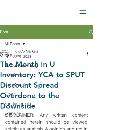
Post
All Posts
HoldCo Markets
All Posts
Jun 1, 2023
The Month in U
Resources/Mining
Inventory: YCA to SPUT
Initiations
Discount Spread
Long/Short
Overdone to the
Other
Fundamentals
Downside
Uranium
DISCLAIMER: Any written content 
contained herein should be viewed 
strictly as analysis & opinion and not in 