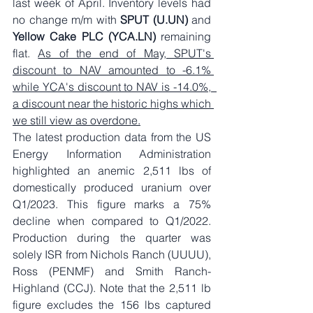
last week of April. Inventory levels had 
no change m/m with 
SPUT (U.UN)
 and 
Yellow Cake PLC (YCA.LN)
 remaining 
flat. 
As of the end of May, SPUT's 
discount to NAV amounted to -6.1% 
while YCA's discount to NAV is -14.0%,  
a discount near the historic highs which 
we still view as overdone.
The latest production data from the US 
Energy Information Administration 
highlighted an anemic 2,511 lbs of 
domestically produced uranium over 
Q1/2023. This figure marks a 75% 
decline when compared to Q1/2022. 
Production during the quarter was 
solely ISR from Nichols Ranch (UUUU), 
Ross (PENMF) and Smith Ranch-
Highland (CCJ). Note that the 2,511 lb 
figure excludes the 156 lbs captured 