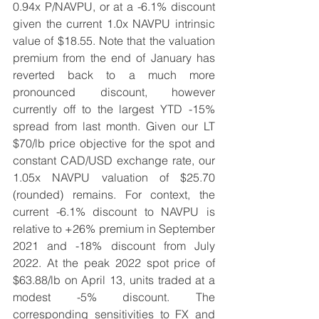
0.94x P/NAVPU, or at a -6.1% discount 
given the current 1.0x NAVPU intrinsic 
value of $18.55. Note that the valuation 
premium from the end of January has 
reverted back to a much more 
pronounced discount, however 
currently off to the largest YTD -15% 
spread from last month. Given our LT 
$70/lb price objective for the spot and 
constant CAD/USD exchange rate, our 
1.05x NAVPU valuation of $25.70 
(rounded) remains. For context, the 
current -6.1% discount to NAVPU is 
relative to +26% premium in September 
2021 and -18% discount from July 
2022. At the peak 2022 spot price of 
$63.88/lb on April 13, units traded at a 
modest -5% discount. The 
corresponding sensitivities to FX and 