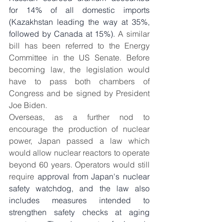
for 14% of all domestic imports 
(Kazakhstan leading the way at 35%, 
followed by Canada at 15%). 
A similar 
bill has been referred to the Energy 
Committee in the US Senate. Before 
becoming law, the legislation would 
have to pass both chambers of 
Congress and be signed by President 
Joe Biden.
Overseas, as a further nod to 
encourage the production of nuclear 
power, Japan passed a law which 
would allow nuclear reactors to operate 
beyond 60 years. Operators would still 
require
 approval from Japan's nuclear 
safety watchdog, and the law also 
includes measures intended to 
strengthen safety checks at aging 