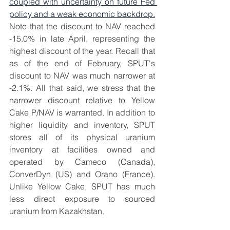
coupled with uncertainty on future Fed 
policy and a weak economic backdrop.
Note that the discount to NAV reached 
-15.0% in late April, representing the 
highest discount of the year. Recall that 
as of the end of February, SPUT's 
discount to NAV was much narrower at 
-2.1%. All that said, we stress that the 
narrower discount relative to Yellow 
Cake P/NAV is warranted. In addition to 
higher liquidity and inventory, SPUT 
stores all of its physical uranium 
inventory at facilities owned and 
operated by Cameco (Canada), 
ConverDyn (US) and Orano (France). 
Unlike Yellow Cake, SPUT has much 
less direct exposure to sourced 
uranium from Kazakhstan.