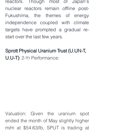
reactors. Though most of Japan's 
nuclear reactors remain offline post-
Fukushima, the themes of energy 
independence coupled with climate 
targets have prompted a gradual re-
start over the last few years. 
Sprott Physical Uranium Trust (U.UN-T, 
U.U-T)
: 2-Yr Performance: 
Valuation: Given the uranium spot 
ended the month of May slightly higher 
m/m at $54.63/lb, SPUT is trading at 