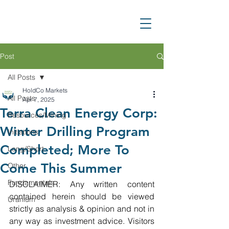
Post
All Posts
HoldCo Markets
All Posts
Apr 7, 2025
Terra Clean Energy Corp:
Resources/Mining
Winter Drilling Program
Initiations
Completed; More To
Long/Short
Come This Summer
Other
Fundamentals
DISCLAIMER: Any written content 
contained herein should be viewed 
Uranium
strictly as analysis & opinion and not in 
any way as investment advice. Visitors 