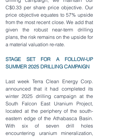
drilling campaign, we maintain our 
C$0.33 per share price objective. Our 
price objective equates to 57% upside 
from the most recent close. We add that 
given the robust near-term drilling 
plans, the risk remains on the upside for 
a material valuation re-rate.    
STAGE SET FOR A FOLLOW-UP 
SUMMER 2025 DRILLING CAMPAIGN    
Last week Terra Clean Energy Corp. 
announced that it had completed its 
winter 2025 drilling campaign at the 
South Falcon East Uranium Project, 
located at the periphery of the south-
eastern edge of the Athabasca Basin. 
With six of seven drill holes 
encountering uranium mineralization, 