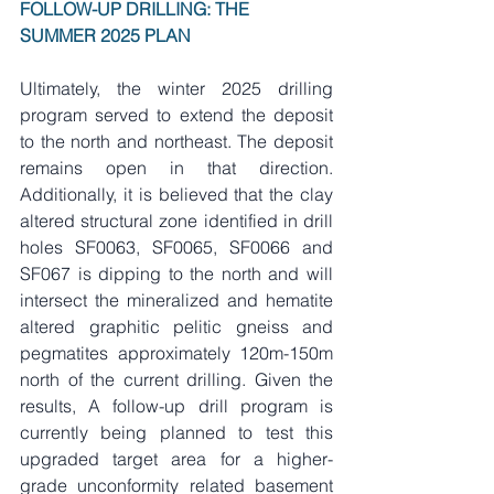
FOLLOW-UP DRILLING: THE 
SUMMER 2025 PLAN
Ultimately, the winter 2025 drilling 
program served to extend the deposit 
to the north and northeast. The deposit 
remains open in that direction. 
Additionally, it is believed that the clay 
altered structural zone identified in drill 
holes SF0063, SF0065, SF0066 and 
SF067 is dipping to the north and will 
intersect the mineralized and hematite 
altered graphitic pelitic gneiss and 
pegmatites approximately 120m-150m 
north of the current drilling. Given the 
results, A follow-up drill program is 
currently being planned to test this 
upgraded target area for a higher-
grade unconformity related basement 