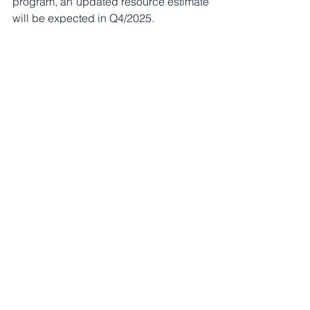
program, an updated resource estimate 
will be expected in Q4/2025. 
Since exploration work and robust 
drilling campaigns are necessary 
standards for all exploration 
companies, we look at both all-in, earn-
in cost and the earn-in ex work cost. 
Once backing out of the work budget, 
isolating the dedicated cash and share 
payments are more representative of 
the earn-in (asset) cost. These pro-rata 
valuations would equate to C$1.85/lb 