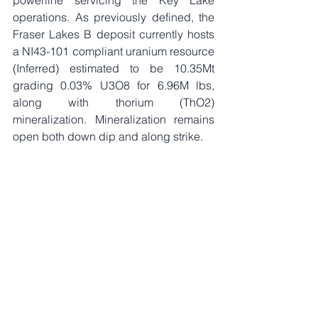
operations. As previously defined, the 
Fraser Lakes B deposit currently hosts 
a NI43-101 compliant uranium resource 
(Inferred) estimated to be 10.35Mt 
grading 0.03% U3O8 for 6.96M lbs, 
along with thorium (ThO2) 
mineralization. Mineralization remains 
open both down dip and along strike.