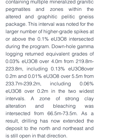
containing multiple mineralized granitic 
pegmatites and zones within the 
altered and graphitic pelitic gneiss 
package. This interval was noted for the 
larger number of higher-grade spikes at 
or above the 0.1% eU3O8 intersected 
during the program. Down-hole gamma 
logging returned equivalent grades of 
0.03% eU3O8 over 4.0m from 219.8m-
223.8m, including 0.13% eU3O8over 
0.2m and 0.01% eU3O8 over 5.5m from 
233.7m-239.2m, including 0.06% 
eU3O8 over 0.2m in the two widest 
intervals. A zone of strong clay 
alteration and bleaching was 
intersected from 66.5m-73.5m. As a 
result, drilling has now extended the 
deposit to the north and northeast and 
is still open in that direction. 