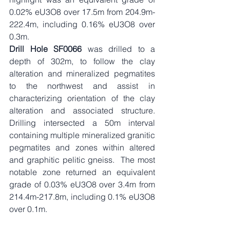
0.02% eU3O8 over 17.5m from 204.9m-
222.4m, including 0.16% eU3O8 over 
0.3m. 
Drill Hole SF0066
 was drilled to a 
depth of 302m, to follow the clay 
alteration and mineralized pegmatites 
to the northwest and assist in 
characterizing orientation of the clay 
alteration and associated structure.  
Drilling intersected a 50m interval 
containing multiple mineralized granitic 
pegmatites and zones within altered 
and graphitic pelitic gneiss.  The most 
notable zone returned an equivalent 
grade of 0.03% eU3O8 over 3.4m from 
214.4m-217.8m, including 0.1% eU3O8 
over 0.1m.