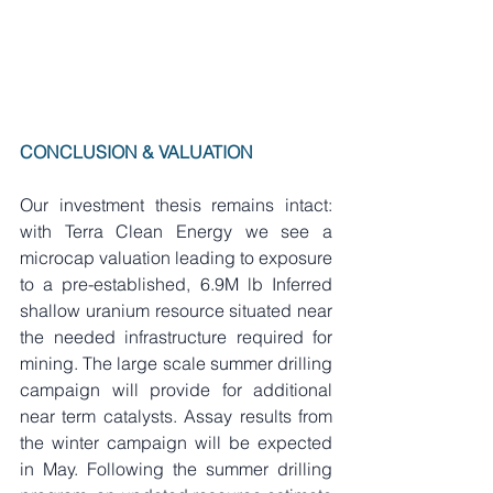
CONCLUSION & VALUATION
Our investment thesis remains intact: 
with Terra Clean Energy we see a 
microcap valuation leading to exposure 
to a pre-established, 6.9M lb Inferred 
shallow uranium resource situated near 
the needed infrastructure required for 
mining. The large scale summer drilling 
campaign will provide for additional 
near term catalysts. Assay results from 
the winter campaign will be expected 
in May. Following the summer drilling 