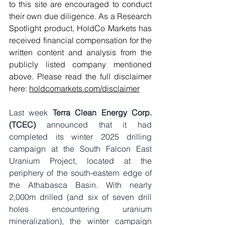
to this site are encouraged to conduct 
their own due diligence. As a Research 
Spotlight product, HoldCo Markets has 
received financial compensation for the 
written content and analysis from the 
publicly listed company mentioned 
above. Please read the full disclaimer 
here: 
holdcomarkets.com/disclaimer
Last week 
Terra Clean Energy Corp. 
(TCEC)
 announced that it had 
completed its winter 2025 drilling 
campaign at the South Falcon East 
Uranium Project, located at the 
periphery of the south-eastern edge of 
the Athabasca Basin. With nearly 
2,000m drilled (and six of seven drill 
holes encountering uranium 
mineralization), the winter campaign 