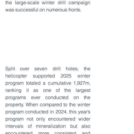
the large-scale winter drill campaign 
was successful on numerous fronts. 
Split over seven drill holes, the 
helicopter supported 2025 winter 
program totaled a cumulative 1,927m, 
ranking it as one of the largest 
programs ever conducted on the 
property. When compared to the winter 
program conducted in 2024, this year’s 
program not only encountered wider 
intervals of mineralization but also 
encountered more consistent and 