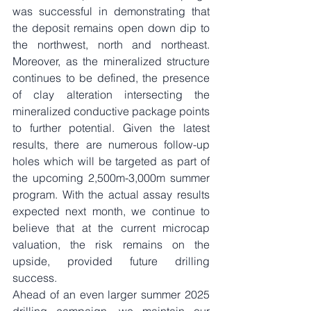
was successful in demonstrating that 
the deposit remains open down dip to 
the northwest, north and northeast. 
Moreover, as the mineralized structure 
continues to be defined, the presence 
of clay alteration intersecting the 
mineralized conductive package points 
to further potential. Given the latest 
results, there are numerous follow-up 
holes which will be targeted as part of 
the upcoming 2,500m-3,000m summer 
program. With the actual assay results 
expected next month, we continue to 
believe that at the current microcap 
valuation, the risk remains on the 
upside, provided future drilling 
success. 
Ahead of an even larger summer 2025 