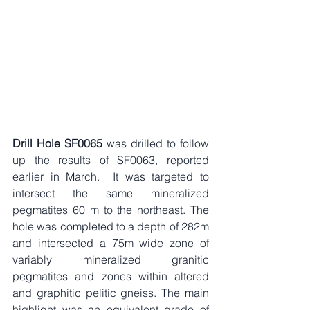
Drill Hole SF0065
 was drilled to follow 
up the results of SF0063, reported 
earlier in March.  It was targeted to 
intersect the same mineralized 
pegmatites 60 m to the northeast. The 
hole was completed to a depth of 282m 
and intersected a 75m wide zone of 
variably mineralized granitic 
pegmatites and zones within altered 
and graphitic pelitic gneiss. The main 
highlight was an equivalent grade of 