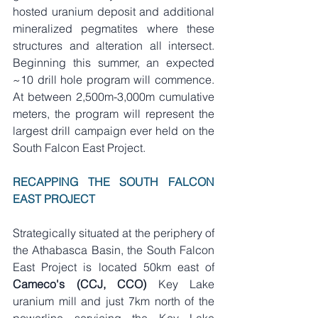
hosted uranium deposit and additional 
mineralized pegmatites where these 
structures and alteration all intersect. 
Beginning this summer, an expected 
~10 drill hole program will commence. 
At between 2,500m-3,000m cumulative 
meters, the program will represent the 
largest drill campaign ever held on the 
South Falcon East Project. 
RECAPPING THE SOUTH FALCON 
EAST PROJECT
Strategically situated at the periphery of 
the Athabasca Basin, the South Falcon 
East Project is located 50km east of 
Cameco's (CCJ, CCO) 
Key Lake 
uranium mill and just 7km north of the 
powerline servicing the Key Lake 