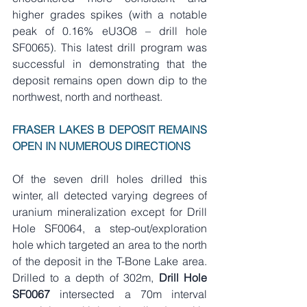
higher grades spikes (with a notable 
peak of 0.16% eU3O8 – drill hole 
SF0065). This latest drill program was 
successful in demonstrating that the 
deposit remains open down dip to the 
northwest, north and northeast.   
FRASER LAKES B DEPOSIT REMAINS 
OPEN IN NUMEROUS DIRECTIONS
Of the seven drill holes drilled this 
winter, all detected varying degrees of 
uranium mineralization except for Drill 
Hole SF0064, a step-out/exploration 
hole which targeted an area to the north 
of the deposit in the T-Bone Lake area. 
Drilled to a depth of 302m, 
Drill Hole 
SF0067 
intersected a 70m interval 